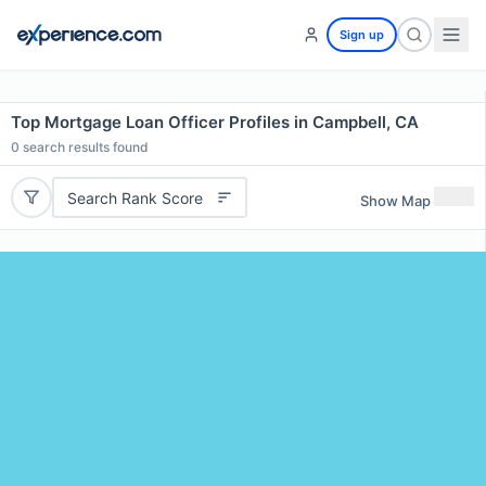
Sign up
Top Mortgage Loan Officer Profiles in Campbell, CA
0
search results found
Search Rank Score
Show Map