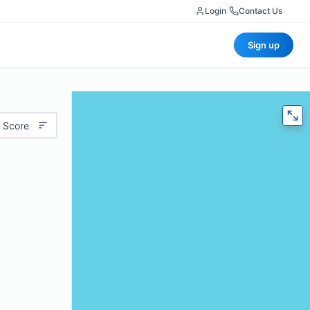
Login
|
Contact Us
Sign up
 Score