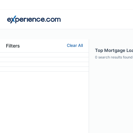
Filters
Clear All
Top Mortgage Loa
0
search results found