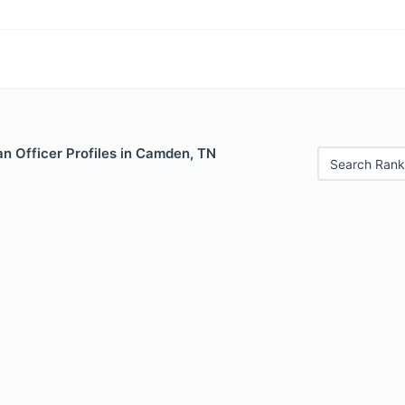
n Officer Profiles in Camden, TN
Search Rank