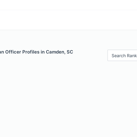
n Officer Profiles in Camden, SC
Search Rank