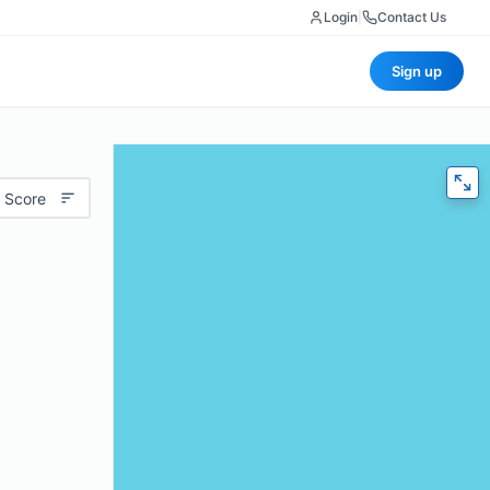
Login
|
Contact Us
Sign up
 Score