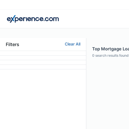
Filters
Clear All
Top Mortgage Loa
0
search results found