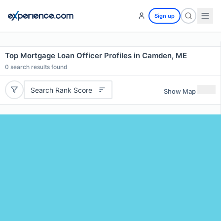
Sign up
Top Mortgage Loan Officer Profiles in Camden, ME
0
search results found
Search Rank Score
Show Map