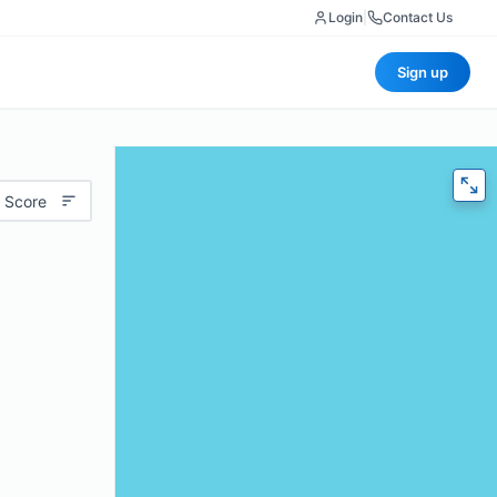
Login
|
Contact Us
Sign up
 Score