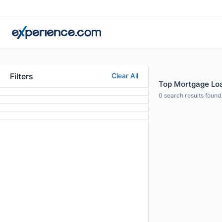
Filters
Clear All
Top Mortgage Loa
0
search results found