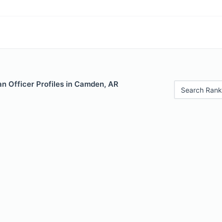
n Officer Profiles in Camden, AR
Search Rank