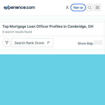
Sign up
Top Mortgage Loan Officer Profiles in Cambridge, OH
0
search results found
Search Rank Score
Show Map