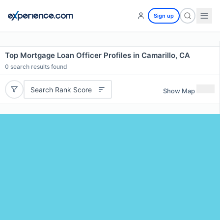
Sign up
Top Mortgage Loan Officer Profiles in Camarillo, CA
0
search results found
Search Rank Score
Show Map