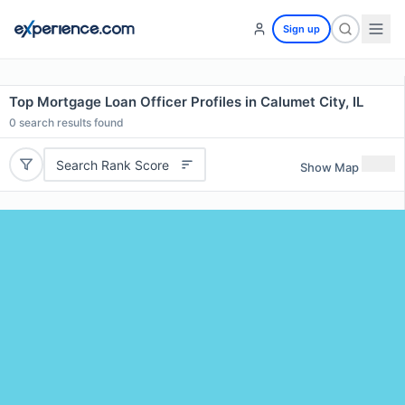
Sign up
Top Mortgage Loan Officer Profiles in Calumet City, IL
0
search results found
Search Rank Score
Show Map