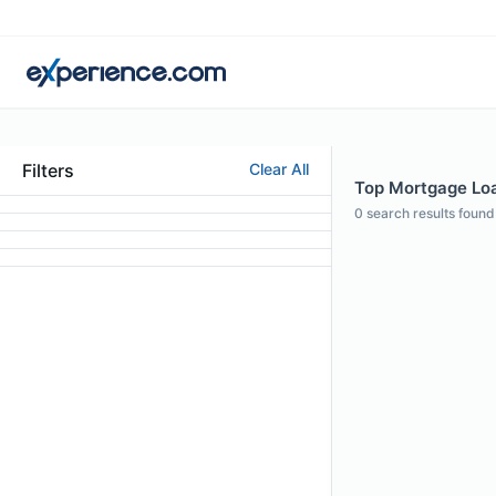
Filters
Clear All
Top Mortgage Loan
0
search results found