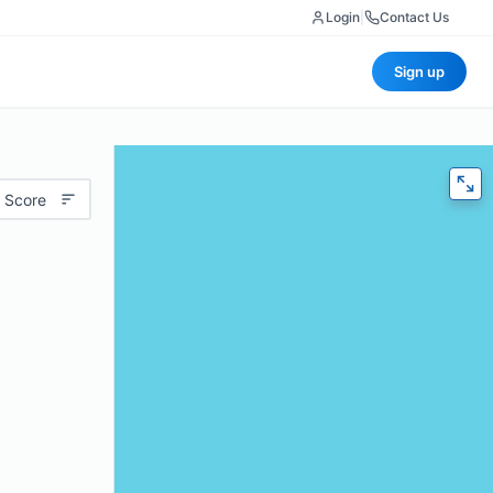
Login
|
Contact Us
Sign up
 Score