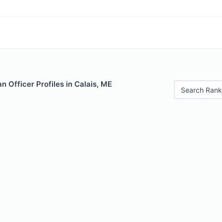
 Officer Profiles in Calais, ME
Search Rank