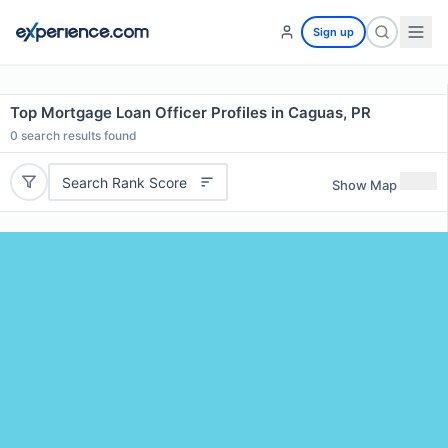
Sign up
Top Mortgage Loan Officer Profiles in Caguas, PR
0
search results found
Search Rank Score
Show Map