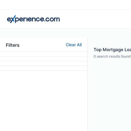
Filters
Clear All
Top Mortgage Loa
0
search results found