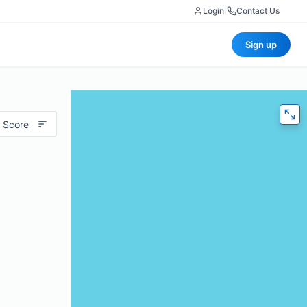
Login
|
Contact Us
Sign up
 Score