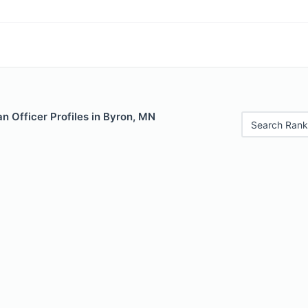
n Officer Profiles in Byron, MN
Search Rank