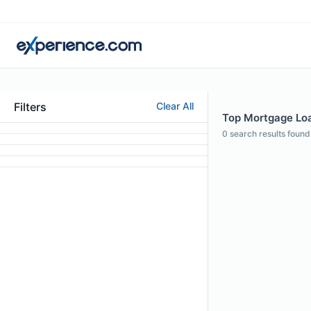
Filters
Clear All
Top Mortgage Loan
0
search results found