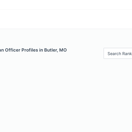
 Officer Profiles in Butler, MO
Search Rank