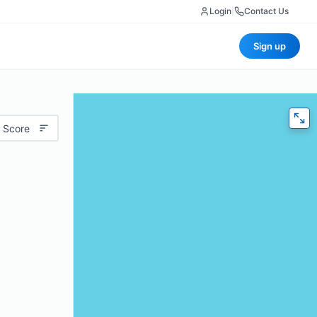
Login
|
Contact Us
Sign up
 Score