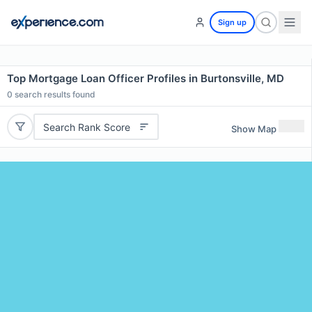
Sign up
Top Mortgage Loan Officer Profiles in Burtonsville, MD
0
search results found
Search Rank Score
Show Map