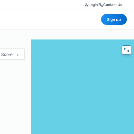
Login
|
Contact Us
Sign up
 Score