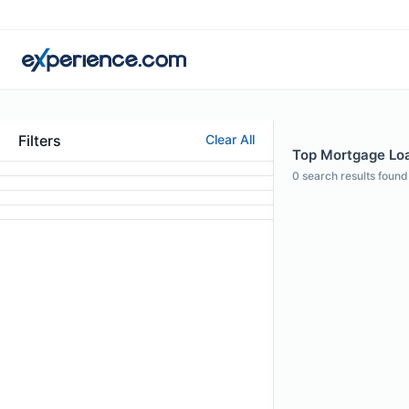
Filters
Clear All
Top Mortgage Loan
0
search results found