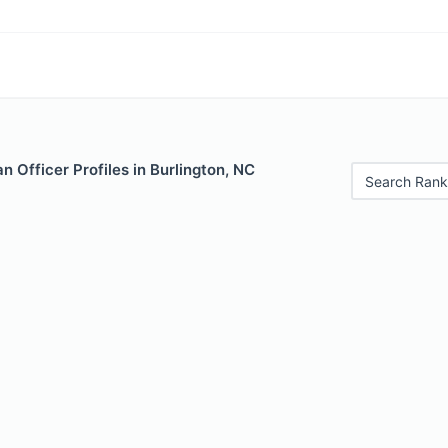
 Officer Profiles in Burlington, NC
Search Rank