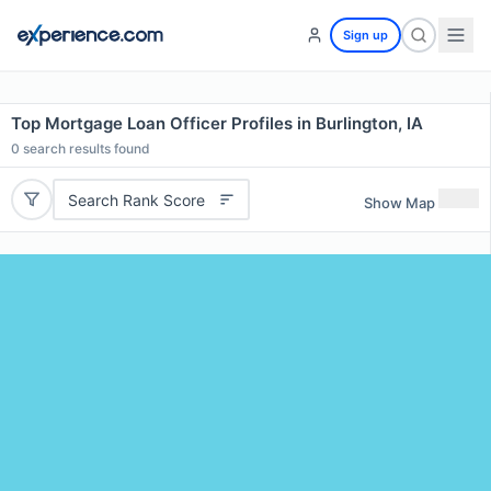
Sign up
Top Mortgage Loan Officer Profiles in Burlington, IA
0
search results found
Search Rank Score
Show Map