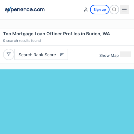
Sign up
Top Mortgage Loan Officer Profiles in Burien, WA
0
search results found
Search Rank Score
Show Map