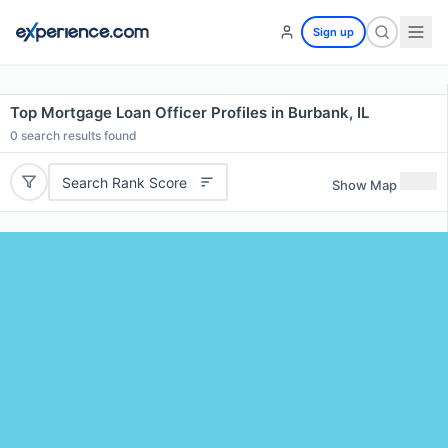
Sign up
Top Mortgage Loan Officer Profiles in Burbank, IL
0
search results found
Search Rank Score
Show Map