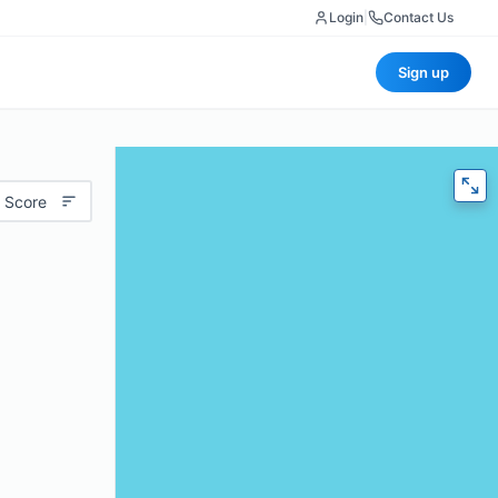
Login
|
Contact Us
Sign up
 Score