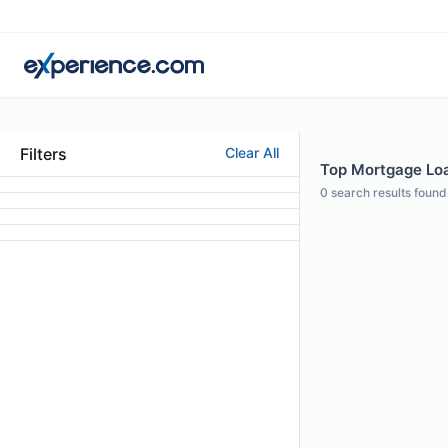
Filters
Clear All
Top Mortgage Loan
0
search results found