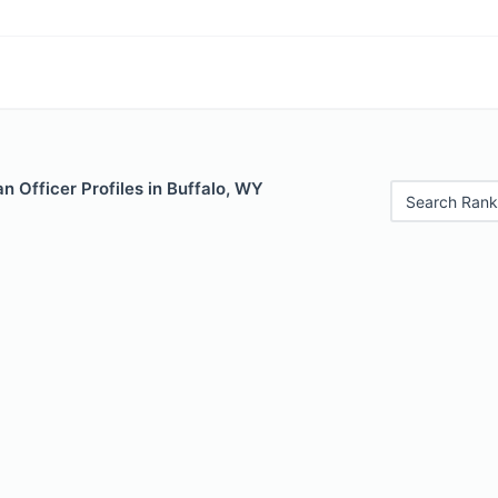
 Officer Profiles in Buffalo, WY
Search Rank