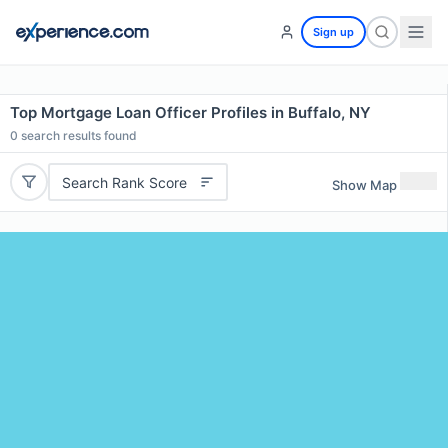
Sign up
Top Mortgage Loan Officer Profiles in Buffalo, NY
0
search results found
Search Rank Score
Show Map