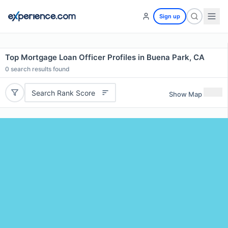
Sign up
Top Mortgage Loan Officer Profiles in Buena Park, CA
0
search results found
Search Rank Score
Show Map