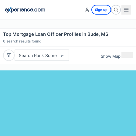
Sign up
Top Mortgage Loan Officer Profiles in Bude, MS
0
search results found
Search Rank Score
Show Map