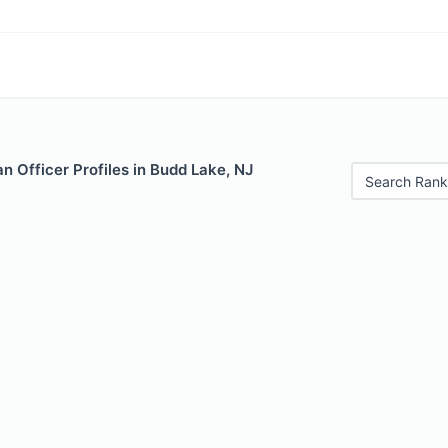
 Officer Profiles in Budd Lake, NJ
Search Rank