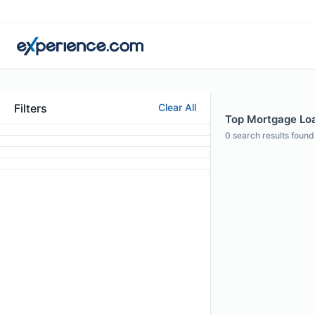
Filters
Clear All
Top Mortgage Loan
0
search results found