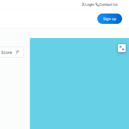
Login
|
Contact Us
Sign up
 Score