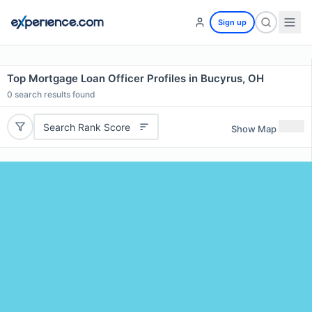
Sign up
Top Mortgage Loan Officer Profiles in Bucyrus, OH
0
search results found
Search Rank Score
Show Map