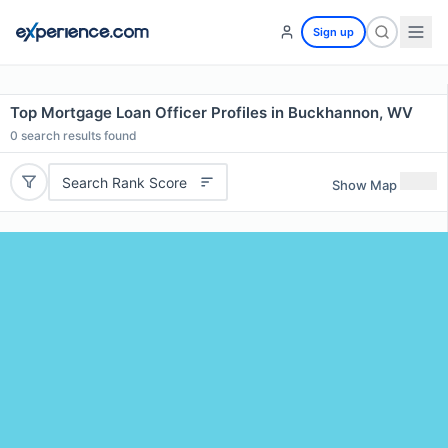
Sign up
Top Mortgage Loan Officer Profiles in Buckhannon, WV
0
search results found
Search Rank Score
Show Map