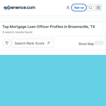
Sign up
Top Mortgage Loan Officer Profiles in Brownsville, TX
0
search results found
Search Rank Score
Show Map