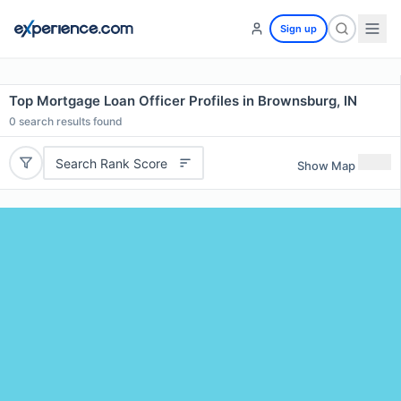
Sign up
Top Mortgage Loan Officer Profiles in Brownsburg, IN
0
search results found
Search Rank Score
Show Map