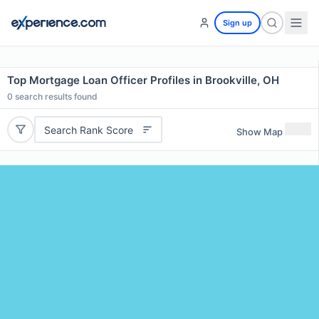
Sign up
Top Mortgage Loan Officer Profiles in Brookville, OH
0
search results found
Search Rank Score
Show Map