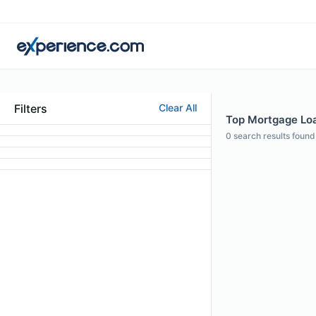
Filters
Clear All
Top Mortgage Loan
0
search results found