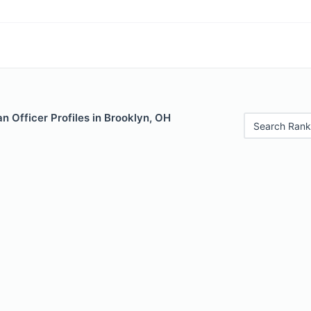
 Officer Profiles in Brooklyn, OH
Search Rank