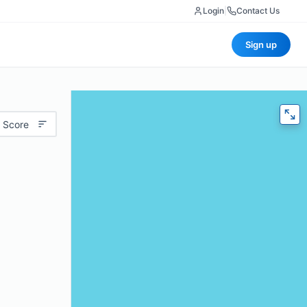
Login
|
Contact Us
Sign up
 Score