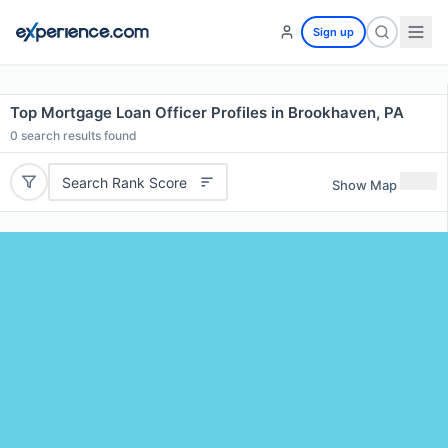
Sign up
Top Mortgage Loan Officer Profiles in Brookhaven, PA
0
search results found
Search Rank Score
Show Map