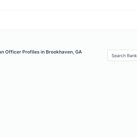
n Officer Profiles in Brookhaven, GA
Search Rank