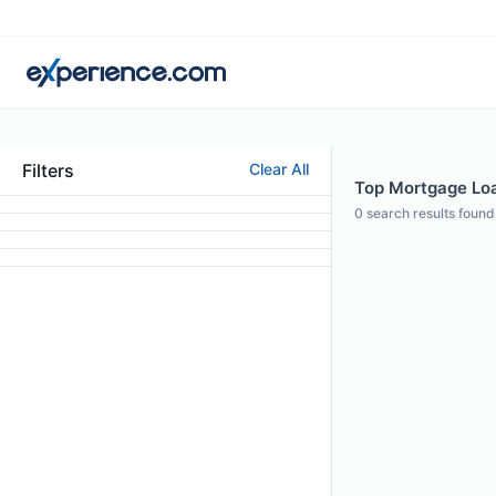
Filters
Clear All
Top Mortgage Loa
0
search results found