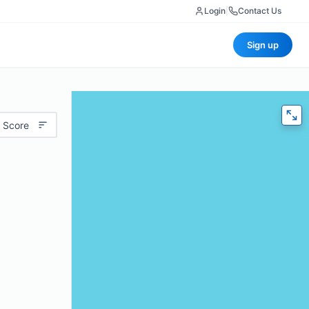
Login
|
Contact Us
Sign up
 Score