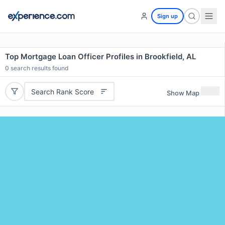
Sign up
Top Mortgage Loan Officer Profiles in Brookfield, AL
0
search results found
Search Rank Score
Show Map