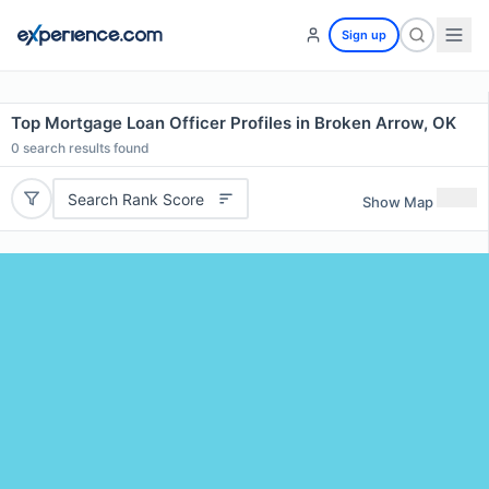
Sign up
Top Mortgage Loan Officer Profiles in Broken Arrow, OK
0
search results found
Search Rank Score
Show Map