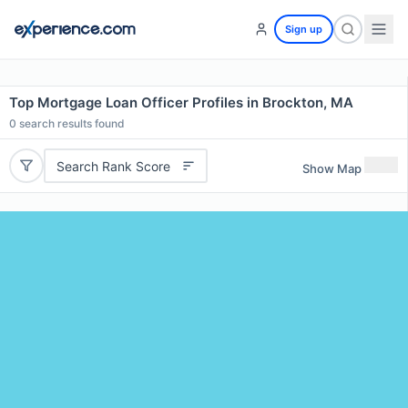
Sign up
Top Mortgage Loan Officer Profiles in Brockton, MA
0
search results found
Search Rank Score
Show Map