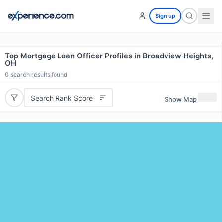
Sign up
Top Mortgage Loan Officer Profiles in Broadview Heights,
OH
0
search results found
Search Rank Score
Show Map