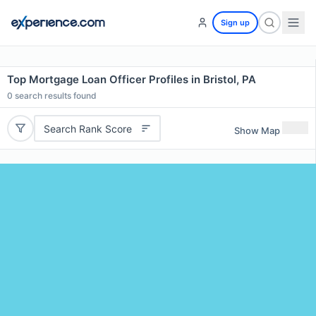
Sign up
Top Mortgage Loan Officer Profiles in Bristol, PA
0
search results found
Search Rank Score
Show Map