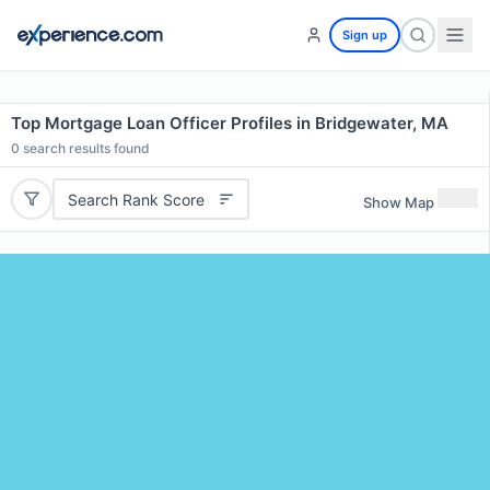
Sign up
Top Mortgage Loan Officer Profiles in Bridgewater, MA
0
search results found
Search Rank Score
Show Map