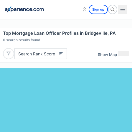
Sign up
Top Mortgage Loan Officer Profiles in Bridgeville, PA
0
search results found
Search Rank Score
Show Map