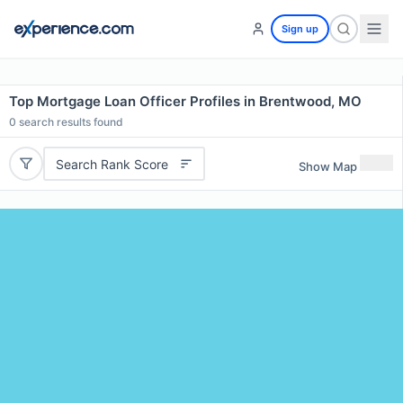
Sign up
Top Mortgage Loan Officer Profiles in Brentwood, MO
0
search results found
Search Rank Score
Show Map