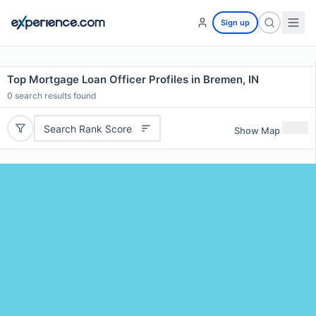
Sign up
Top Mortgage Loan Officer Profiles in Bremen, IN
0
search results found
Search Rank Score
Show Map