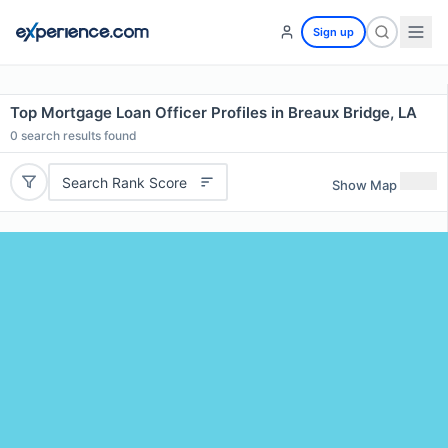
Sign up
Top Mortgage Loan Officer Profiles in Breaux Bridge, LA
0
search results found
Search Rank Score
Show Map