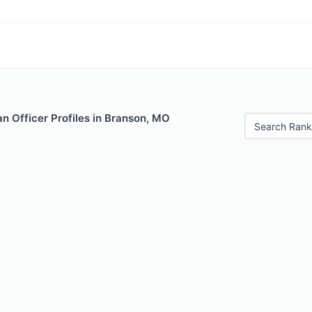
n Officer Profiles in Branson, MO
Search Rank