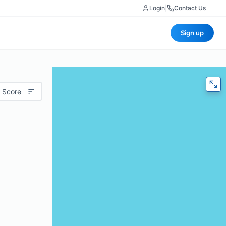
Login
|
Contact Us
Sign up
 Score