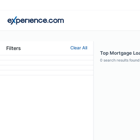
Filters
Clear All
Top Mortgage Loa
0
search results found