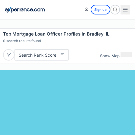
Sign up
Top Mortgage Loan Officer Profiles in Bradley, IL
0
search results found
Search Rank Score
Show Map