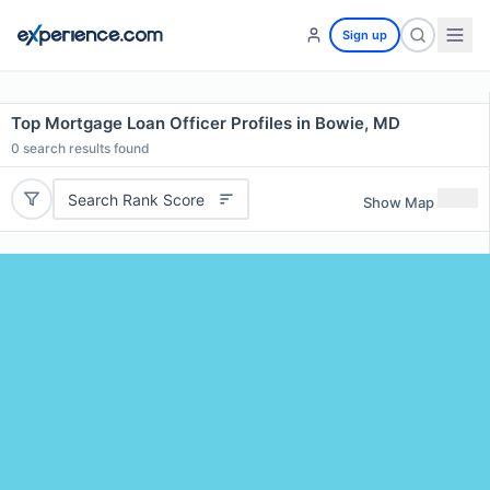
Sign up
Top Mortgage Loan Officer Profiles in Bowie, MD
0
search results found
Search Rank Score
Show Map