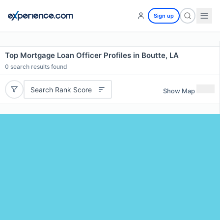
Sign up
Top Mortgage Loan Officer Profiles in Boutte, LA
0
search results found
Search Rank Score
Show Map