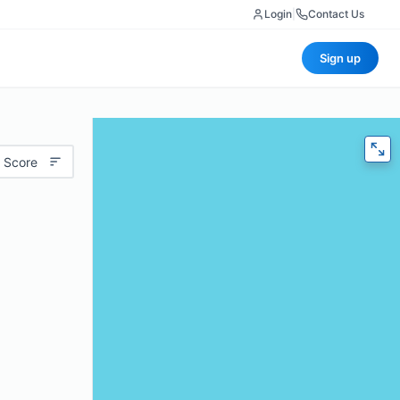
Login
|
Contact Us
Sign up
 Score