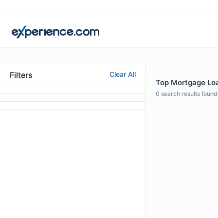
Filters
Clear All
Top Mortgage Loan
0
search results found