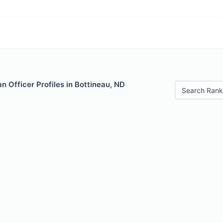
 Officer Profiles in Bottineau, ND
Search Rank