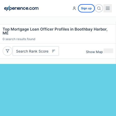
Sign up
Top Mortgage Loan Officer Profiles in Boothbay Harbor,
ME
0
search results found
Search Rank Score
Show Map