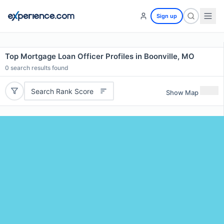
Sign up
Top Mortgage Loan Officer Profiles in Boonville, MO
0
search results found
Search Rank Score
Show Map