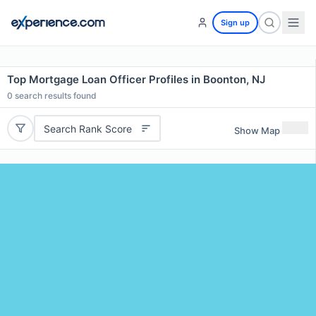
Sign up
Top Mortgage Loan Officer Profiles in Boonton, NJ
0
search results found
Search Rank Score
Show Map