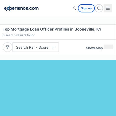
Sign up
Top Mortgage Loan Officer Profiles in Booneville, KY
0
search results found
Search Rank Score
Show Map