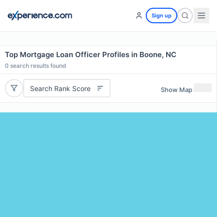
Sign up
Top Mortgage Loan Officer Profiles in Boone, NC
0
search results found
Search Rank Score
Show Map